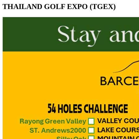
THAILAND GOLF EXPO (TGEX)