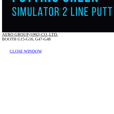
AERO GROUP (1992) CO.,LTD.
BOOTH G15-G16, G47-G48
CLOSE WINDOW