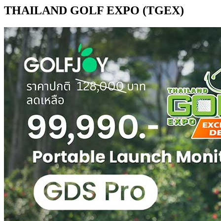
THAILAND GOLF EXPO (TGEX)