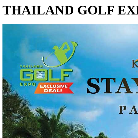
THAILAND GOLF EX