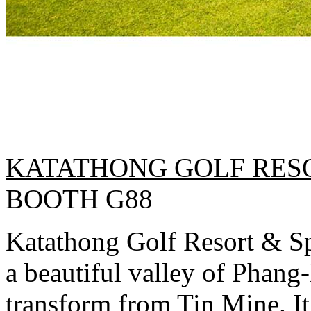
KATATHONG GOLF RESO
BOOTH G88
Katathong Golf Resort & Spa
a beautiful valley of Phang
transform from Tin Mine. It 