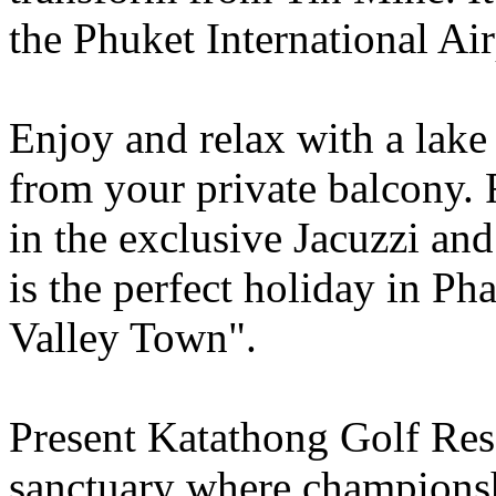
the Phuket International Air
Enjoy and relax with a lake
from your private balcony.
in the exclusive Jacuzzi and
is the perfect holiday in P
Valley Town".
Present Katathong Golf Reso
sanctuary where champions