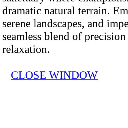
dramatic natural terrain. Em
serene landscapes, and impe
seamless blend of precision
relaxation.
CLOSE WINDOW