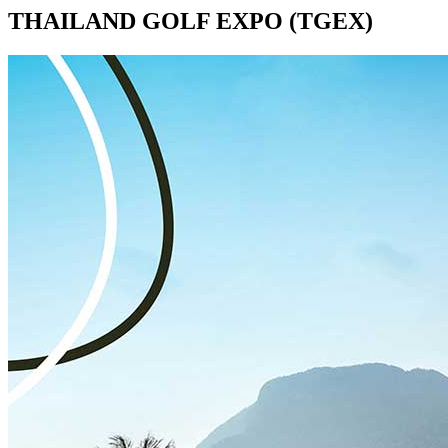
THAILAND GOLF EXPO (TGEX)