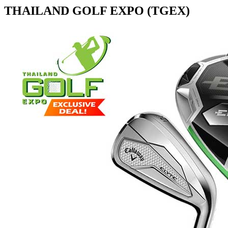
THAILAND GOLF EXPO (TGEX)