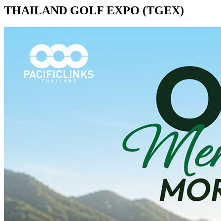
THAILAND GOLF EXPO (TGEX)