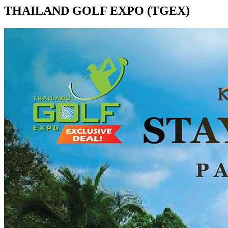
THAILAND GOLF EXPO (TGEX)